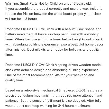
Warning: Small Parts Not for Children under 3 years old.
If you assemble the product correctly and use the wax inside to
reduce the friction between the wood board properly, the clock
will run for 1-3 hours.
Robotime LK503 DIY Owl Clock with a beautiful owl shape and
battery movement. It has a wind-up pendulum with a wind-up
timer. When the time is up, the timer bell will ring! A cool project
with absorbing building experience, also a beautiful home decor
after finished. Best gift kits and hobby for holidays and quality
time.
Robotime LK503 DIY Owl Clock A spring-driven wooden model
clock with detailed design and absorbing building experience.
One of the most recommended kits for your weekend and
quality time.
Based on a retro-style mechanical timepiece, LK501 features a
precise pendulum mechanism that requires more attention and
patience. But the sense of fulfillment is also doubled. After fully
wound up, it can keep working for 3~4 hours maximum,