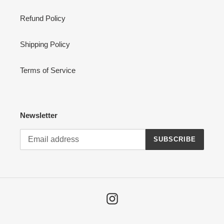
Refund Policy
Shipping Policy
Terms of Service
Newsletter
SUBSCRIBE
Instagram