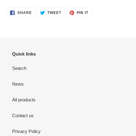
SHARE
TWEET
PIN
SHARE
TWEET
PIN IT
ON
ON
ON
FACEBOOK
TWITTER
PINTEREST
Quick links
Search
News
All products
Contact us
Privacy Policy