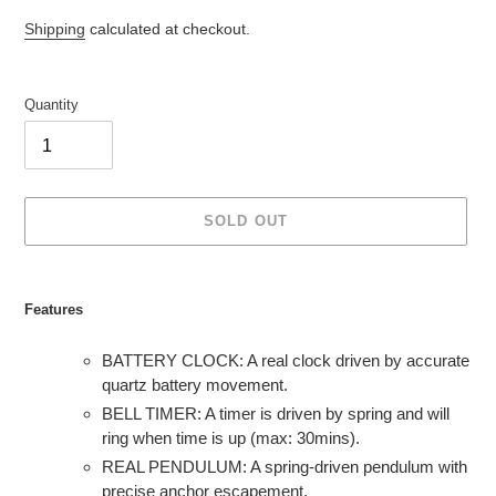
Shipping
calculated at checkout.
Quantity
SOLD OUT
Adding
product
Features
to
your
BATTERY CLOCK: A real clock driven by accurate
cart
quartz battery movement.
BELL TIMER: A timer is driven by spring and will
ring when time is up (max: 30mins).
REAL PENDULUM: A spring-driven pendulum with
precise anchor escapement.