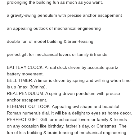
prolonging the building fun as much as you want.
a gravity-swing pendulum with precise anchor escapement
an appealing outlook of mechanical engineering
double fun of model building & brain-teasing
perfect gift for mechanical lovers or family & friends
BATTERY CLOCK: A real clock driven by accurate quartz
battery movement.
BELL TIMER: A timer is driven by spring and will ring when time
is up (max: 30mins).
REAL PENDULUM: A spring-driven pendulum with precise
anchor escapement.
ELEGANT OUTLOOK: Appealing owl shape and beautiful
Roman numerals dial. It will be a delight to eyes as home decor.
PERFECT GIFT: Gift for mechanical lovers or family & friends
on any occasion like birthday, father’s day, or Christmas. The
fun of kits building & brain-teasing of mechanical engineering