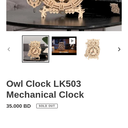
PREVIOUS
NEX
SLIDE
SLID
Owl Clock LK503
Mechanical Clock
Regular
35.000 BD
SOLD OUT
price