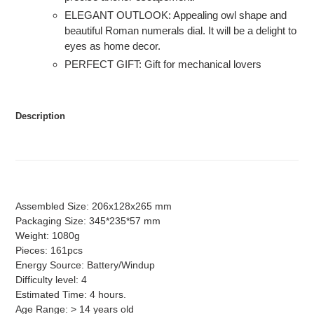
ELEGANT OUTLOOK: Appealing owl shape and
beautiful Roman numerals dial. It will be a delight to
eyes as home decor.
PERFECT GIFT: Gift for mechanical lovers
Description
Assembled Size: 206x128x265 mm
Packaging Size: 345*235*57 mm
Weight: 1080g
Pieces: 161pcs
Energy Source: Battery/Windup
Difficulty level: 4
Estimated Time: 4 hours.
Age Range: > 14 years old